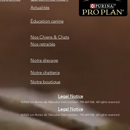
Actualités
Éducation canine
Nos Chiens & Chats
Nos retraités
Notre élevage
Notre chatterie
Notre boutique
Legal Notice
©2022 Les Bories de Yakoubia Siret number: 794 669 036. All rights reserved.
Legal Notice
©2022 Les Bories de Yakoubia Siret number: 794 669 036. All rights reserved.