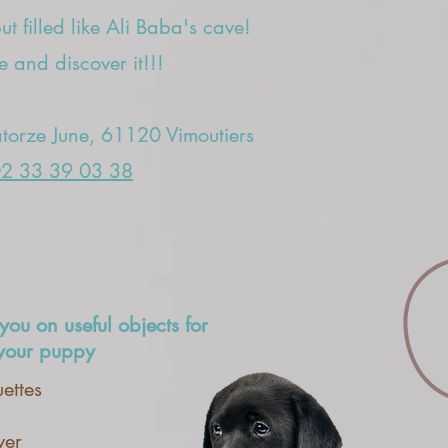
t filled like Ali Baba's cave!
 and discover it!!!
orze June, 61120 Vimoutiers
2 33 39 03 38
you on useful objects for
 your puppy
ettes
ver