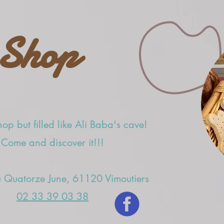
Shop
op but filled like Ali Baba's cave!
Come and discover it!!!
 Quatorze June, 61120 Vimoutiers
02 33 39 03 38