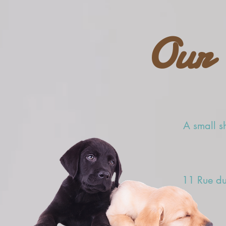
Our 
A small sh
11 Rue du