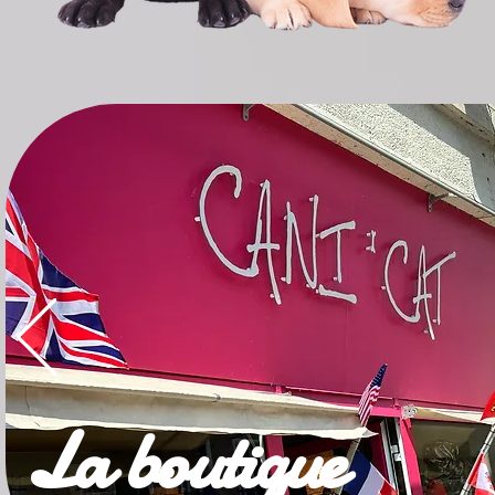
La boutique