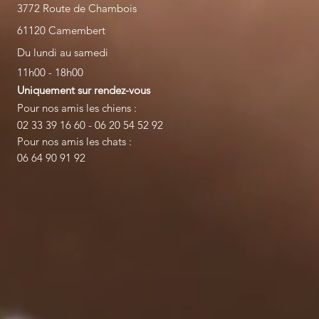
3772 Route de Chambois
61120 Camembert
Du lundi au samedi
11h00 - 18h00
Uniquement sur rendez-vous
Pour nos amis les chiens :
02 33 39 16 60 - 06 20 54 52 92
Pour nos amis les chats :
06 64 90 91 92