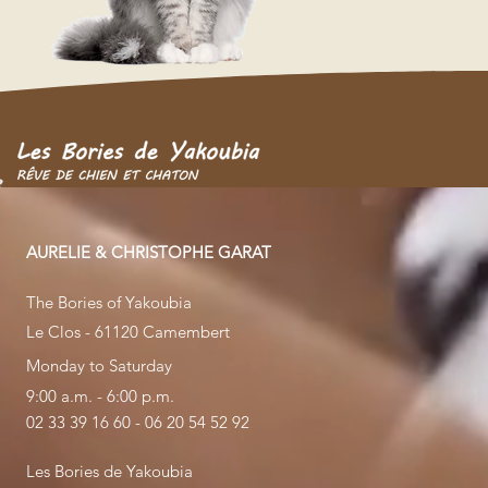
AURELIE & CHRISTOPHE GARAT
The Bories of Yakoubia
Le Clos - 61120 Camembert
Monday to Saturday
9:00 a.m. - 6:00 p.m.
02 33 39 16 60 - 06 20 54 52 92
Les Bories de Yakoubia