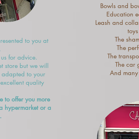
Bowls and bow
Education e
Leash and colla
toys
The sha
presented to you at
The per
.
The transpo
 us for advice.
The car g
 store but we will
And many 
s adapted to your
xcellent quality
e to offer you more
a hypermarket or a
.