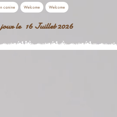
on canine
Welcome
Welcome
jour le 16 Juillet 2026