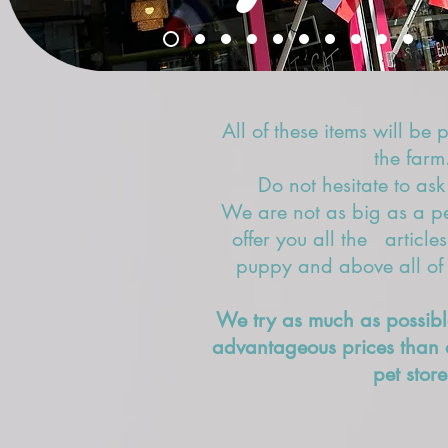
All of these items will be 
the farm
Do not hesitate to ask
We are not as big as a pet
offer you all the article
puppy and above all of e
We try as much as possibl
advantageous prices than 
pet store