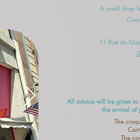
A small shop bu
Come
11 Rue du Quat
0
All advice will be given to 
the arrival of
The croqu
Cart
The co