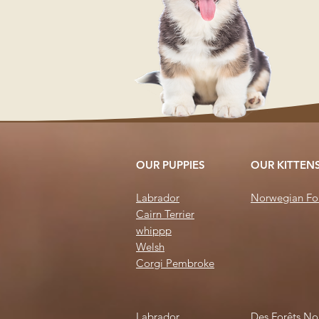
OUR PUPPIES
OUR KITTEN
Labrador
Norwegian For
Cairn Terrier
whi
ppp
Welsh
Corgi
Pembroke
Labrador
Des Forêts No