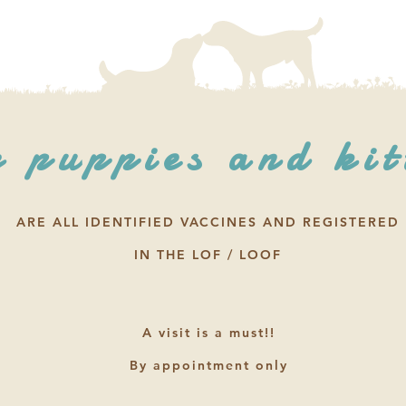
 puppies and kit
ARE ALL IDENTIFIED VACCINES AND REGISTERED
IN THE LOF / LOOF
A visit is a must!!
By appointment only