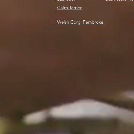
Cairn Terrier
Welsh Corgi
Pembroke