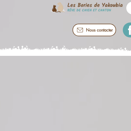
Nous contacter