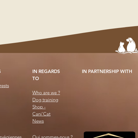
S
IN REGARDS
IN PARTNERSHIP WITH
TO
ests
Who are we ?
Dog training
Shop -
Cani'Cat
News
rvégiennes
Qui sommes-nous ?