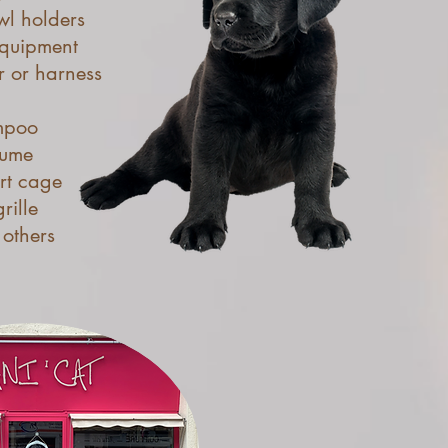
l holders
quipment
r or harness
mpoo
fume
rt cage
rille
others