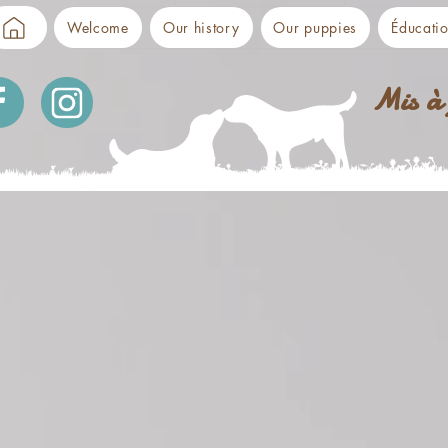
Welcome
Our history
Our puppies
Éducati
Mis à 