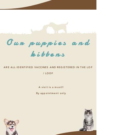
Our puppies and
kittens
ARE ALL IDENTIFIED VACCINES AND REGISTERED IN THE LOF
/ LOOF
A visit is a must!!
By appointment only