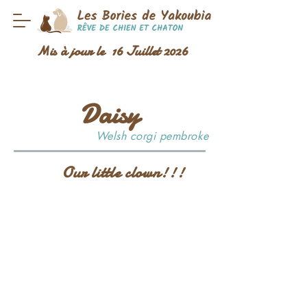
Mis à jour le 16 Juillet 2026
Daisy
Welsh corgi pembroke
Our little clown!!!