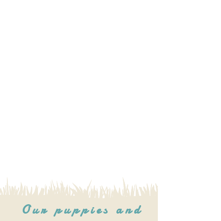
Our puppies and