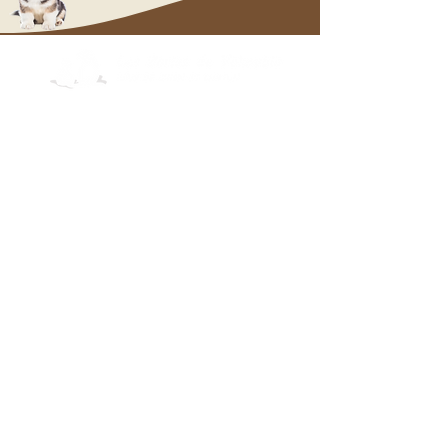
OUR PUPPIES
Labrador
Cairn Terrier
whi
ppp
Welsh Corgi
Pembroke
Labrador
Cairn Terrier
Welsh Corgi
Pembroke
OUR KITTENS
Norwegian Forests
Des Forêts Norvégiennes