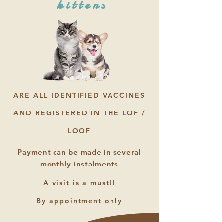
kittens
ARE ALL IDENTIFIED VACCINES
AND REGISTERED IN THE LOF /
LOOF
Payment can be made in several
monthly instalments
A visit is a must!!
By appointment only