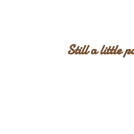
Still a little 