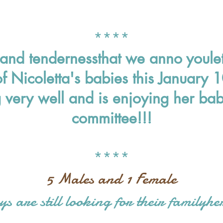
*
***
n and tenderness
that we anno you
le
of Nicoletta's babies this January
very well and is enjoying her babi
committee!!!
****
5 Males and 1 Female
ys are still looking for their family
he