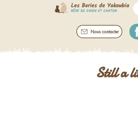
Nous contacter
Still a l