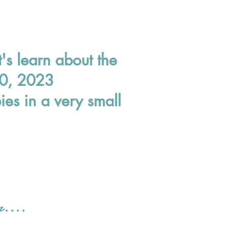
t's learn about the
 10, 2023
es in a very small
r....