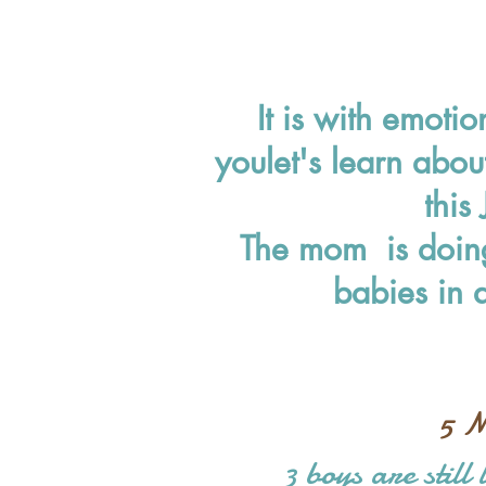
It is with emoti
you
let's learn abou
this
The mom is doing
babies in 
5 M
3 boys are still