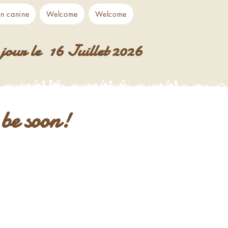
on canine
Welcome
Welcome
jour le 16 Juillet 2026
l be soon!