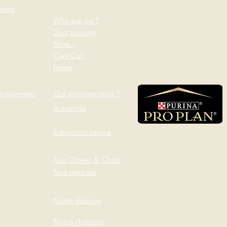
ests
Who are we ?
Dog training
Shop -
Cani'Cat
News
rvégiennes
Qui sommes-nous ?
Actualités
Éducation canine
Nos Chiens & Chats
Nos retraités
Notre élevage
Notre chatterie