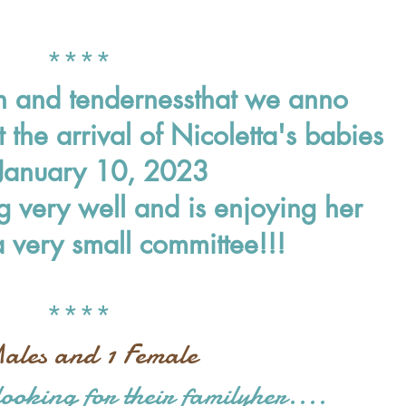
*
***
on and tenderness
that we anno
t the arrival of Nicoletta's babies
 January 10, 2023
 very well and is enjoying her
a very small committee!!!
****
ales and 1 Female
 looking for their family
her....