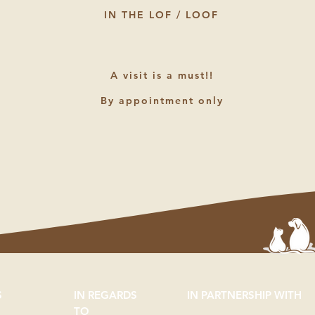
IN THE LOF / LOOF
A visit is a must!!
By appointment only
S
IN REGARDS
IN PARTNERSHIP WITH
TO