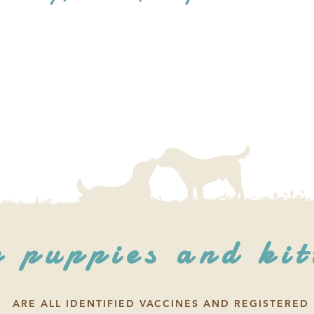
 puppies and kit
ARE ALL IDENTIFIED VACCINES AND REGISTERED