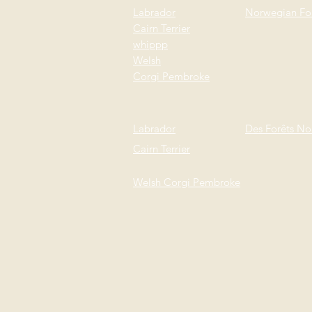
Labrador
Norwegian For
Cairn Terrier
whi
ppp
Welsh
Corgi
Pembroke
Labrador
Des Forêts No
Cairn Terrier
Welsh Corgi
Pembroke