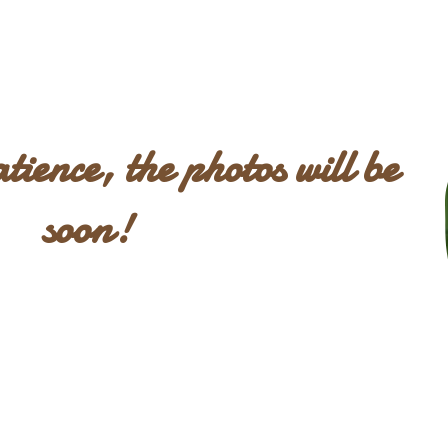
patience, the photos will be
soon!