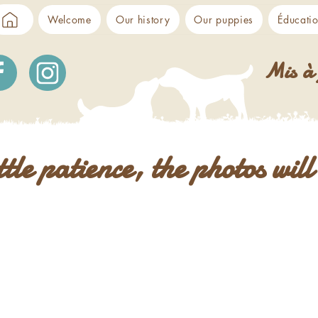
Welcome
Our history
Our puppies
Éducati
Mis à 
ittle patience, the photos wil