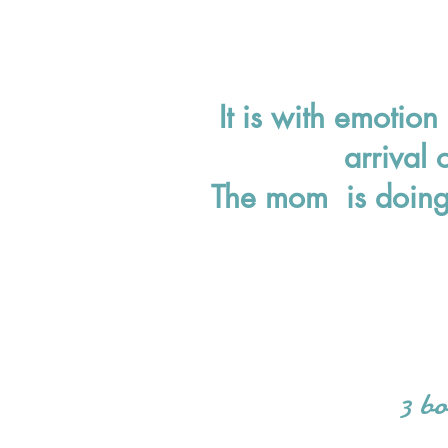
It is with emotio
arrival 
The mom is doing 
3 bo