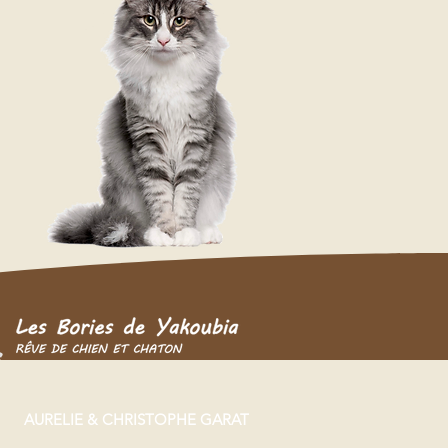
AURELIE & CHRISTOPHE GARAT