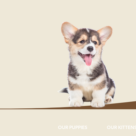
OUR PUPPIES
OUR KITTEN