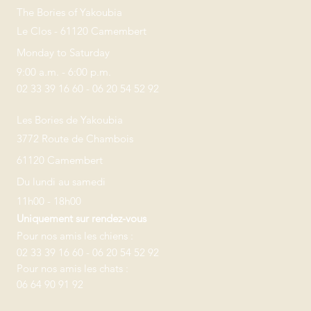
The Bories of Yakoubia
Le Clos - 61120 Camembert
Monday to Saturday
9:00 a.m. - 6:00 p.m.
02 33 39 16 60 - 06 20 54 52 92
Les Bories de Yakoubia
3772 Route de Chambois
61120 Camembert
Du lundi au samedi
11h00 - 18h00
Uniquement sur rendez-vous
Pour nos amis les chiens :
02 33 39 16 60 - 06 20 54 52 92
Pour nos amis les chats :
06 64 90 91 92