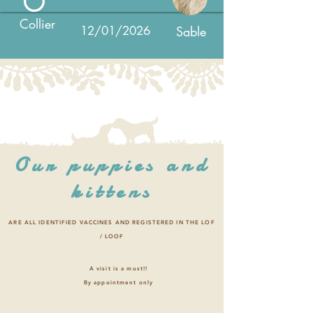
Collier
12/01/2026
Sable
Our puppies and
kittens
ARE ALL IDENTIFIED VACCINES AND REGISTERED IN THE LOF
/ LOOF
A visit is a must!!
By appointment only