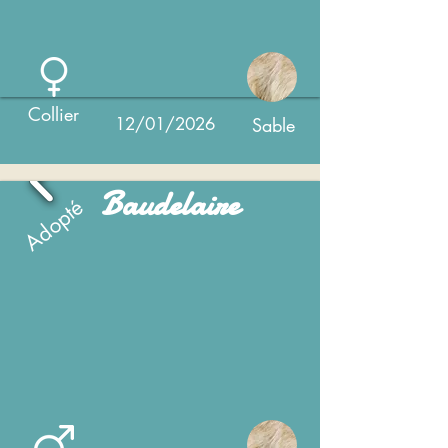
Collier
12/01/2026
Sable
Baudelaire
Adopté