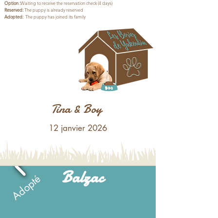
Option
:
Waiting to receive the reservation check (4 days)
Reserved:
The puppy is already reserved
Adopted:
The puppy has joined its family
Pour l’adoption de l’un des
bébés de cette portée, il faut
compter entre :
1200 € et 1500 €
Tina & Boy
12 janvier 2026
Balzac
Adopté