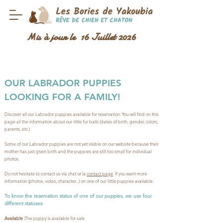
Mis à jour le 16 Juillet 2026
OUR LABRADOR PUPPIES
LOOKING FOR A FAMILY!
Discover all our Labrador puppies available for reservation. You will find on this
page all the information about our little fur balls (dates of birth, gender, colors,
parents, etc.)
Some of our Labrador puppies are not yet visible on our website because their
mother has just given birth and the puppies are still too small for individual
photos.
Do not hesitate to contact us via chat or la
contact page
if you want more
information (photos, video, character...) on one of our little puppies available.
To know the reservation status of one of our puppies, we use four
different statuses:
Available :
The puppy is available for sale