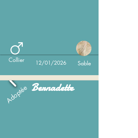
Collier
12/01/2026
Sable
Bernadette
Adoptée