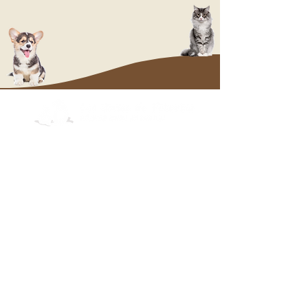
OUR PUPPIES
Labrador
Cairn Terrier
whi
ppp
Welsh Corgi
Pembroke
Labrador
Cairn Terrier
Welsh Corgi
Pembroke
OUR KITTENS